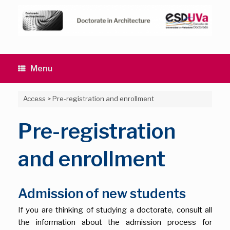
Skip
to
content
Menu
Access
>
Pre-registration and enrollment
Pre-registration
and enrollment
Admission of new students
If you are thinking of studying a doctorate, consult all
the information about the admission process for