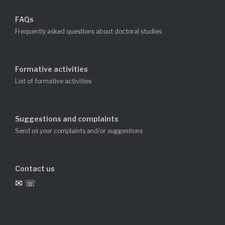
FAQs
Frequently asked questions about doctoral studies
Formative activities
List of formative activities
Suggestions and complaints
Send us your complaints and/or suggestions
Contact us
✉ ☏