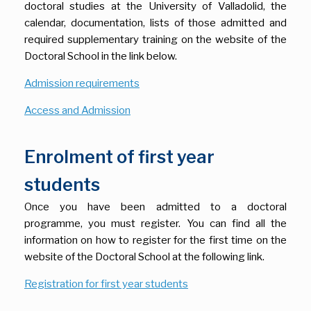
doctoral studies at the University of Valladolid, the
calendar, documentation, lists of those admitted and
required supplementary training on the website of the
Doctoral School in the link below.
Admission requirements
Access and Admission
Enrolment of first year
students
Once you have been admitted to a doctoral
programme, you must register. You can find all the
information on how to register for the first time on the
website of the Doctoral School at the following link.
Registration for first year students