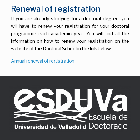
Renewal of registration
If you are already studying for a doctoral degree, you
will have to renew your registration for your doctoral
programme each academic year. You will find all the
information on how to renew your registration on the
website of the Doctoral School in the link below.
Annual renewal of registration