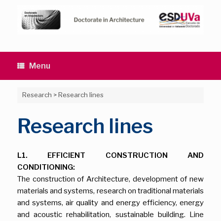
Skip
to
content
Menu
Research
>
Research lines
Research lines
L1. EFFICIENT CONSTRUCTION AND
CONDITIONING:
The construction of Architecture, development of new
materials and systems, research on traditional materials
and systems, air quality and energy efficiency, energy
and acoustic rehabilitation, sustainable building. Line