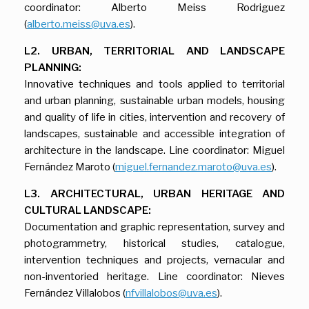
coordinator: Alberto Meiss Rodriguez
(
alberto.meiss@uva.es
).
L2. URBAN, TERRITORIAL AND LANDSCAPE
PLANNING:
Innovative techniques and tools applied to territorial
and urban planning, sustainable urban models, housing
and quality of life in cities, intervention and recovery of
landscapes, sustainable and accessible integration of
architecture in the landscape. Line coordinator: Miguel
Fernández Maroto (
miguel.fernandez.maroto@uva.es
).
L3. ARCHITECTURAL, URBAN HERITAGE AND
CULTURAL LANDSCAPE:
Documentation and graphic representation, survey and
photogrammetry, historical studies, catalogue,
intervention techniques and projects, vernacular and
non-inventoried heritage. Line coordinator: Nieves
Fernández Villalobos (
nfvillalobos@uva.es
).