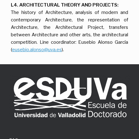
L4. ARCHITECTURAL THEORY AND PROJECTS:
The history of Architecture, analysis of modern and
contemporary Architecture, the representation of
Architecture, the Architectural Project, transfers
between Architecture and other arts, the architectural
competition. Line coordinator: Eusebio Alonso García
(
eusebio.alonso@uva.es
).