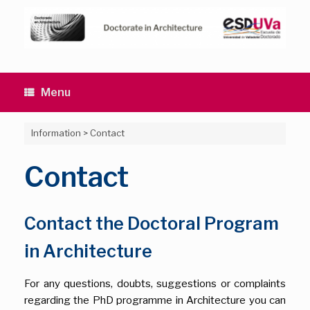
Skip
to
content
Menu
Information
>
Contact
Contact
Contact the Doctoral Program
in Architecture
For any questions, doubts, suggestions or complaints
regarding the PhD programme in Architecture you can