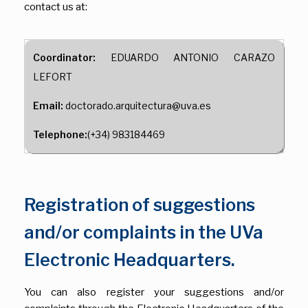
contact us at:
Coordinator:
EDUARDO ANTONIO CARAZO
LEFORT
Email:
doctorado.arquitectura@uva.es
Telephone:
(+34) 983184469
Registration of suggestions
and/or complaints in the UVa
Electronic Headquarters.
You can also register your suggestions and/or