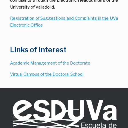
complaints through the Electronic Headquarters of the
University of Valladolid.
Registration of Suggestions and Complaints in the UVa
Electronic Office
Links of interest
Academic Management of the Doctorate
Virtual Campus of the Doctoral School