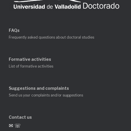
FAQs
Frequently asked questions about doctoral studies
Formative activities
List of formative activities
Suggestions and complaints
Send us your complaints and/or suggestions
Contact us
✉ ☏