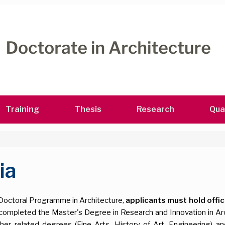
Training
Thesis
Research
Qua
ia
his Doctoral Programme in Architecture,
applicants must hold offic
ng completed the Master's Degree in Research and Innovation in A
related degrees (Fine Arts, History of Art, Engineering) and