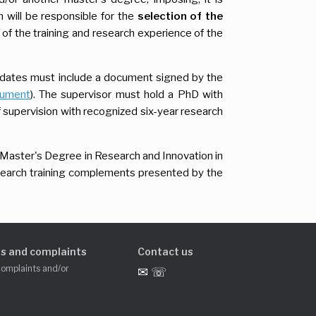
 will be responsible for the
selection of the
y of the training and research experience of the
idates must include a document signed by the
cument
). The supervisor must hold a PhD with
f supervision with recognized six-year research
 Master's Degree in Research and Innovation in
search training complements presented by the
s and complaints
Contact us
complaints and/or
✉ ☏