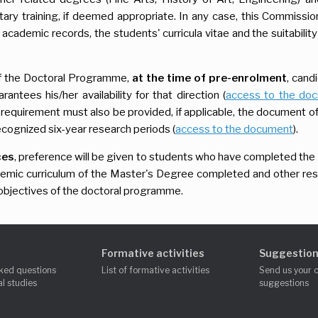
ry training, if deemed appropriate. In any case, this Commission
n academic records, the students' curricula vitae and the suitabilit
 the Doctoral Programme,
at the time of pre-enrolment
, cand
rantees his/her availability for that direction (
access to the do
s requirement must also be provided, if applicable, the document o
recognized six-year research periods (
access to the document
).
ces
, preference will be given to students who have completed the
ademic curriculum of the Master's Degree completed and other re
nd objectives of the doctoral programme.
Formative activities
Suggestion
ked questions
List of formative activities
Send us your 
l studies
suggestions