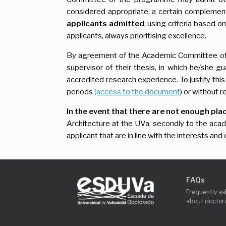
considered appropriate, a certain complementa
applicants admitted
, using criteria based o
applicants, always prioritising excellence.
By agreement of the Academic Committee of
supervisor of their thesis, in which he/she gua
accredited research experience. To justify thi
periods
(access to the document
) or without 
In the event that there are not enough pla
Architecture at the UVa, secondly to the ac
applicant that are in line with the interests a
FAQs
Frequently as
about doctora