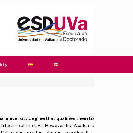
lity
ial university degree that qualifies them to
rchitecture at the UVa. However, the Academic
/or another master's degree, imposing, it is