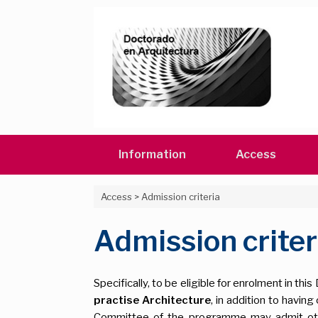
Skip
to
content
Information
Access
Access
>
Admission criteria
Admission criter
Specifically, to be eligible for enrolment in t
practise Architecture
, in addition to havi
Committee of the programme may admit other 