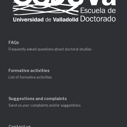
FAQs
Frequently asked questions about doctoral studies
Formative activities
List of formative activities
Suggestions and complaints
Send us your complaints and/or suggestions
Contact us