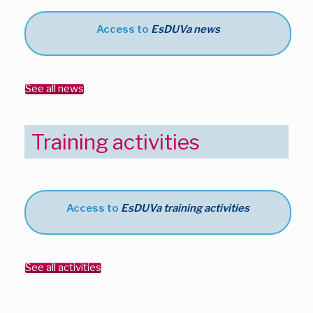
Access to
EsDUVa news
See all news
Training activities
Access to
EsDUVa training activities
See all activities