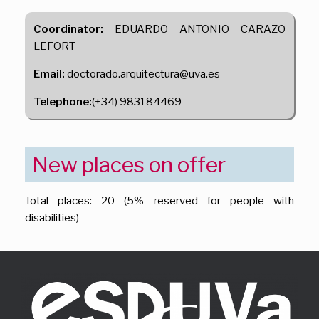
Coordinator:
EDUARDO ANTONIO CARAZO
LEFORT
Email:
doctorado.arquitectura@uva.es
Telephone:
(+34) 983184469
New places on offer
Total places: 20 (5% reserved for people with
disabilities)